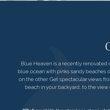
Blue Heaven is a recently renovated o
blue ocean with pinks sandy beaches o
on the other. Get spectacular views fr
beach in your backyard, to the view o