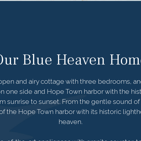
Our Blue Heaven Hom
pen and airy cottage with three bedrooms, and
n one side and Hope Town harbor with the hist
om sunrise to sunset. From the gentle sound of 
f the Hope Town harbor with its historic lightho
heaven.