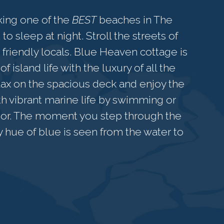
king one of the
BEST
beaches in The
o sleep at night. Stroll the streets of
friendly locals. Blue Heaven cottage is
 island life with the luxury of all the
ax on the spacious deck and enjoy the
th vibrant marine life by swimming or
 door. The moment you step through the
ry hue of blue is seen from the water to