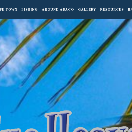
PE TOWN
FISHING
AROUND ABACO
GALLERY
RESOURCES
R