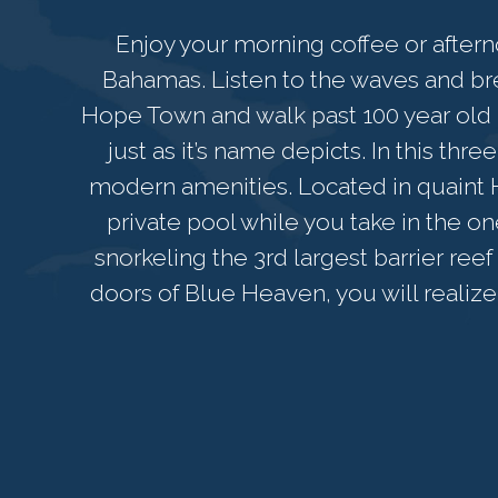
Enjoy your morning coffee or aftern
Bahamas. Listen to the waves and breat
Hope Town and walk past 100 year old p
just as it’s name depicts. In this thr
modern amenities. Located in quaint 
private pool while you take in the o
snorkeling the 3rd largest barrier re
doors of Blue Heaven, you will realize 