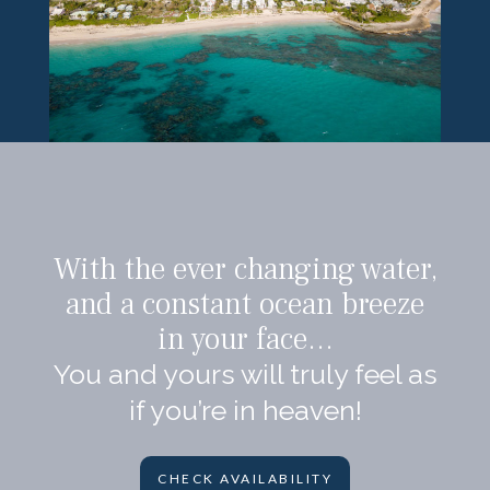
With the ever changing water,
and a constant ocean breeze
in your face…
You and yours will truly feel as
if you’re in heaven!
CHECK AVAILABILITY