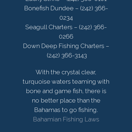
Bonefish Dundee – (242) 366-
0234
Seagull Charters – (242) 366-
0266
Down Deep Fishing Charters –
(242) 366-3143
With the crystal clear,
turquoise waters teaming with
bone and game fish, there is
no better place than the
Bahamas to go fishing.
Bahamian Fishing Laws