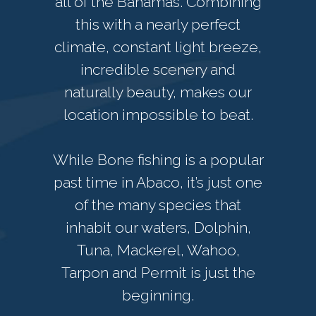
all of the Bahamas. Combining
this with a nearly perfect
climate, constant light breeze,
incredible scenery and
naturally beauty, makes our
location impossible to beat.
While Bone fishing is a popular
past time in Abaco, it’s just one
of the many species that
inhabit our waters, Dolphin,
Tuna, Mackerel, Wahoo,
Tarpon and Permit is just the
beginning.