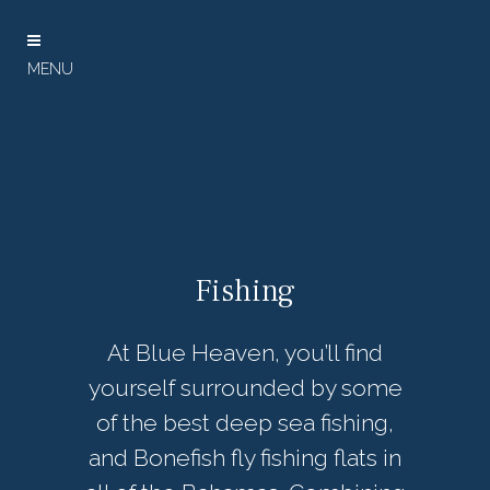
Fishing
At Blue Heaven, you’ll find
yourself surrounded by some
of the best deep sea fishing,
and Bonefish fly fishing flats in