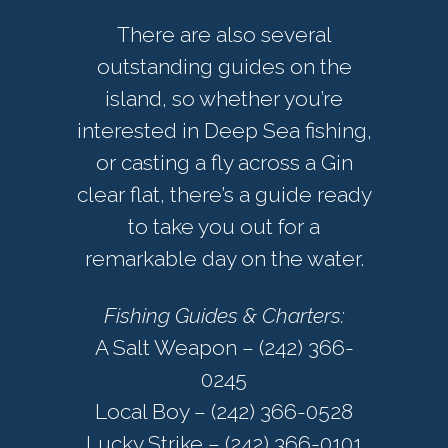
There are also several
outstanding guides on the
island, so whether you’re
interested in Deep Sea fishing,
or casting a fly across a Gin
clear flat, there’s a guide ready
to take you out for a
remarkable day on the water.
Fishing Guides & Charters:
A Salt Weapon – (242) 366-
0245
Local Boy – (242) 366-0528
Lucky Strike – (242) 366-0101