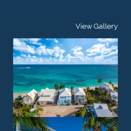
View Gallery