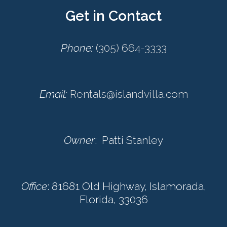
Get in Contact
Phone:
(305) 664-3333
Email:
Rentals@islandvilla.com
Owner
: Patti Stanley
Office
: 81681 Old Highway, Islamorada,
Florida, 33036